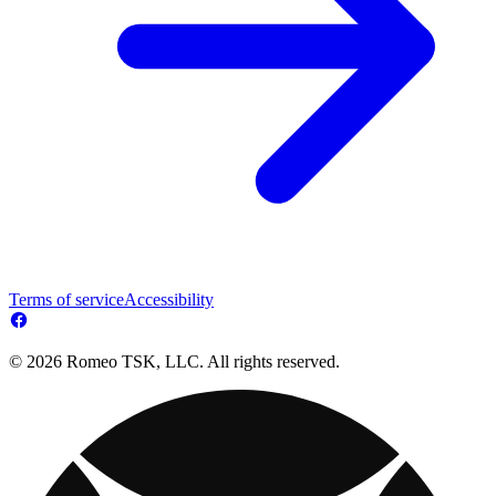
Terms of service
Accessibility
© 2026 Romeo TSK, LLC. All rights reserved.