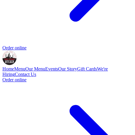
Order online
Home
Menu
Our Menu
Events
Our Story
Gift Cards
We're
Hiring
Contact Us
Order online