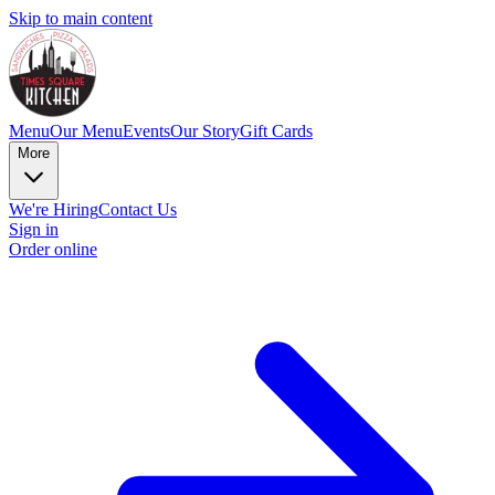
Skip to main content
Menu
Our Menu
Events
Our Story
Gift Cards
More
We're Hiring
Contact Us
Sign in
Order online