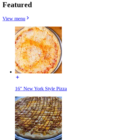
Featured
View menu
16" New York Style Pizza