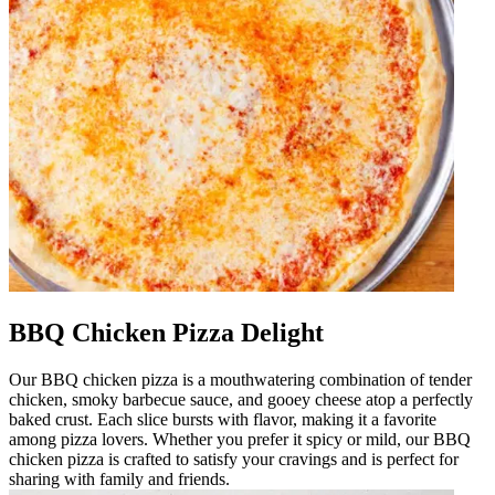
BBQ Chicken Pizza Delight
Our BBQ chicken pizza is a mouthwatering combination of tender
chicken, smoky barbecue sauce, and gooey cheese atop a perfectly
baked crust. Each slice bursts with flavor, making it a favorite
among pizza lovers. Whether you prefer it spicy or mild, our BBQ
chicken pizza is crafted to satisfy your cravings and is perfect for
sharing with family and friends.