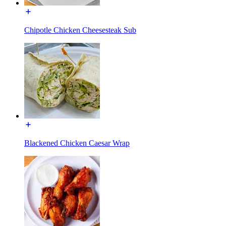
Chipotle Chicken Cheesesteak Sub
Blackened Chicken Caesar Wrap