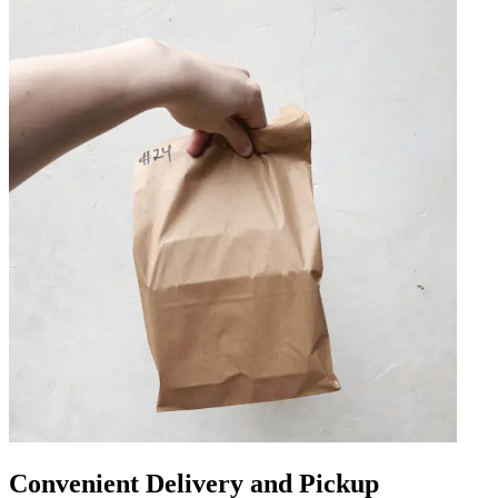
Convenient Delivery and Pickup