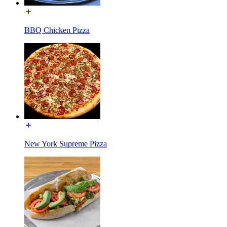
BBQ Chicken Pizza
New York Supreme Pizza