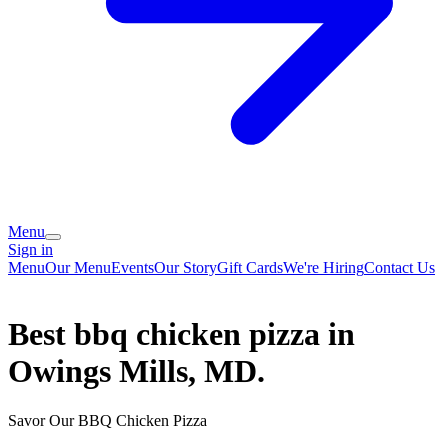
Menu
Sign in
Menu
Our Menu
Events
Our Story
Gift Cards
We're Hiring
Contact Us
Best bbq chicken pizza in
Owings Mills, MD.
Savor Our BBQ Chicken Pizza