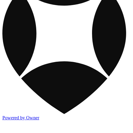
Powered by Owner