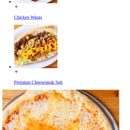
Chicken Wings
Premium Cheesesteak Sub