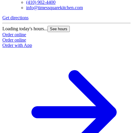
(410) 902-4400
info@timessquarekitchen.com
Get directions
Loading today's hours...
See hours
Order online
Order online
Order with App