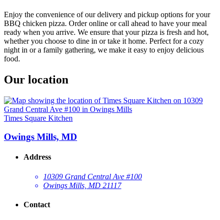
Enjoy the convenience of our delivery and pickup options for your
BBQ chicken pizza. Order online or call ahead to have your meal
ready when you arrive. We ensure that your pizza is fresh and hot,
whether you choose to dine in or take it home. Perfect for a cozy
night in or a family gathering, we make it easy to enjoy delicious
food.
Our location
Times Square Kitchen
Owings Mills, MD
Address
10309 Grand Central Ave #100
Owings Mills, MD 21117
Contact