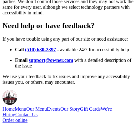
parties. We don’t control those services and they may not work the
same for every user, although we select technology partners with
accessibility in mind.
Need help or have feedback?
If you have trouble using any part of our site or need assistance:
Call
(510) 630-2397
- available 24/7 for accessibility help
Email
support@owner.com
with a detailed description of
the issue
We use your feedback to fix issues and improve any accessibility
issues you, or others, may encounter.
Home
Menu
Our Menu
Events
Our Story
Gift Cards
We're
Hiring
Contact Us
Order online