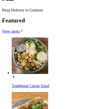
Pizza Delivery to Garrison
Featured
View menu
Traditional Caesar Salad