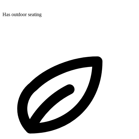
Has outdoor seating