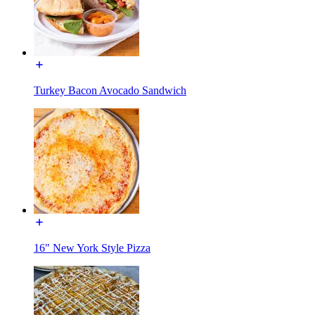
Turkey Bacon Avocado Sandwich
16" New York Style Pizza