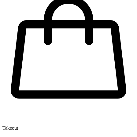
Takeout