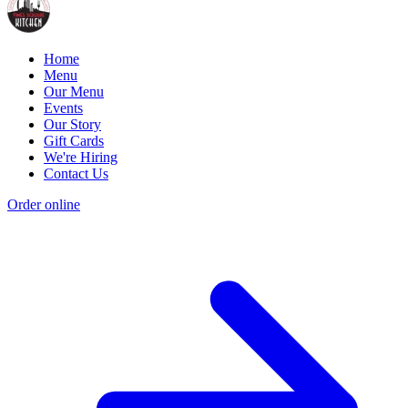
Home
Menu
Our Menu
Events
Our Story
Gift Cards
We're Hiring
Contact Us
Order online