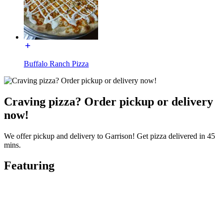
Buffalo Ranch Pizza
Craving pizza? Order pickup or delivery
now!
We offer pickup and delivery to Garrison! Get pizza delivered in 45
mins.
Featuring