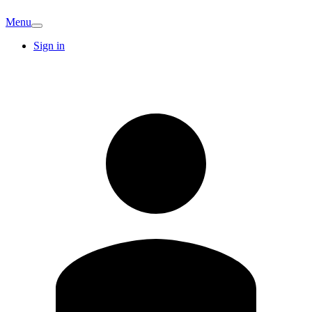
Menu
Sign in