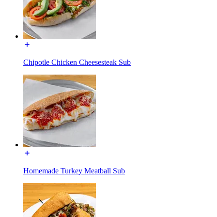
Chipotle Chicken Cheesesteak Sub
Homemade Turkey Meatball Sub