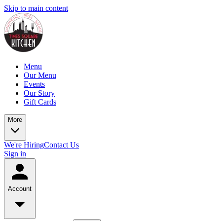
Skip to main content
Menu
Our Menu
Events
Our Story
Gift Cards
More
We're Hiring
Contact Us
Sign in
Account