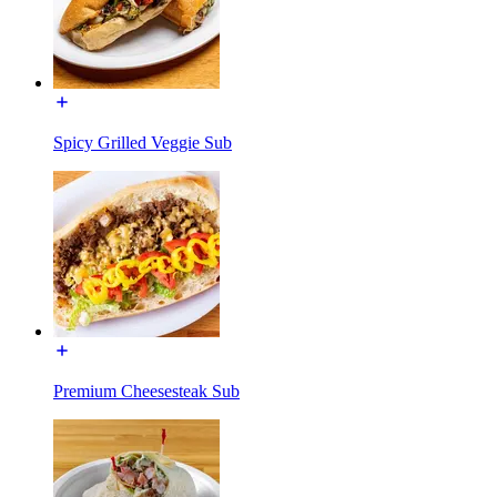
Spicy Grilled Veggie Sub
Premium Cheesesteak Sub