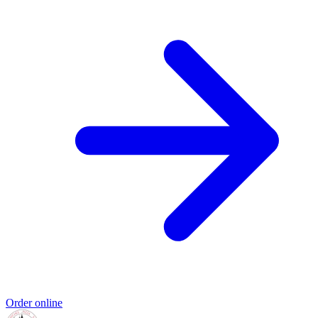
Order online