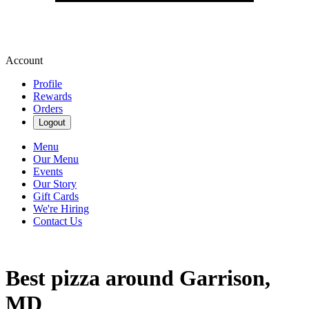
Account
Profile
Rewards
Orders
Logout
Menu
Our Menu
Events
Our Story
Gift Cards
We're Hiring
Contact Us
Best pizza around Garrison,
MD