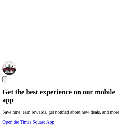
Get the best experience on our mobile
app
Save time, earn rewards, get notified about new deals, and more
Open the Times Square App