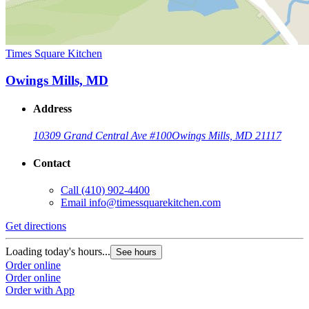
Times Square Kitchen
Owings Mills, MD
Address
10309 Grand Central Ave #100
Owings Mills, MD 21117
Contact
Call
(410) 902-4400
Email
info@timessquarekitchen.com
Get directions
Loading today's hours...
See hours
Order online
Order online
Order with App