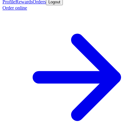
Profile
Rewards
Orders
Logout
Order online