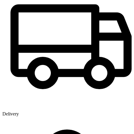
Delivery