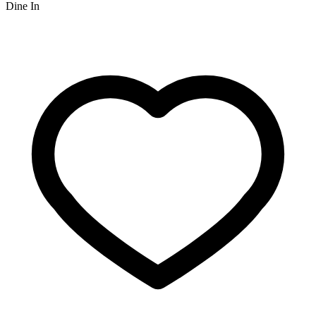
Dine In