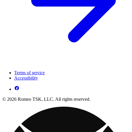
Terms of service
Accessibility
© 2026 Romeo TSK, LLC. All rights reserved.