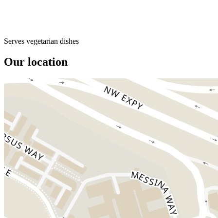
Serves vegetarian dishes
Our location