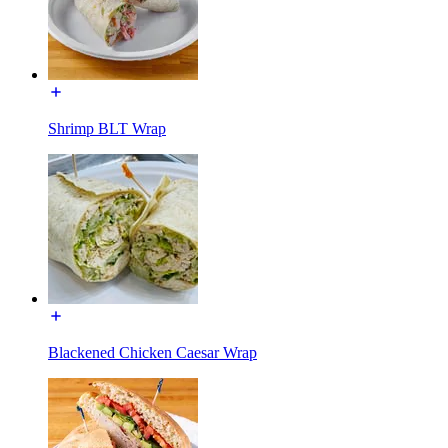
Shrimp BLT Wrap
Blackened Chicken Caesar Wrap