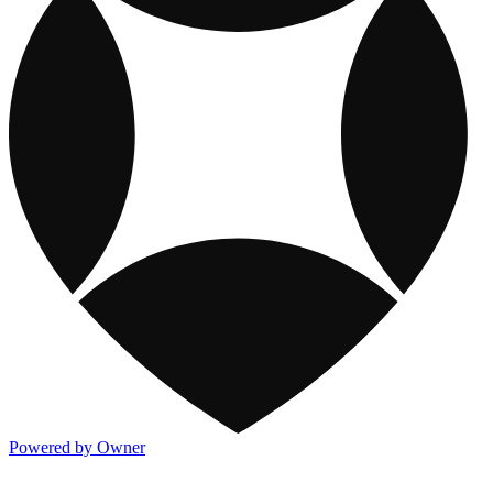
Powered by Owner