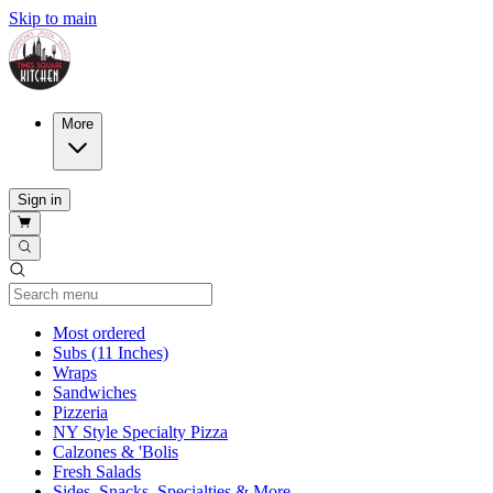
Skip to main
More
Sign in
Current Category
Most ordered
Subs (11 Inches)
Wraps
Sandwiches
Pizzeria
NY Style Specialty Pizza
Calzones & 'Bolis
Fresh Salads
Sides, Snacks, Specialties & More