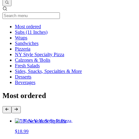
Current Category
Most ordered
Subs (11 Inches)
Wraps
Sandwiches
Pizzeria
NY Style Specialty Pizza
Calzones & 'Bolis
Fresh Salads
Sides, Snacks, Specialties & More
Desserts
Beverages
Most ordered
18" New York Style Pizza
$18.99