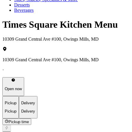
Desserts
Beverages
Times Square Kitchen Menu
10309 Grand Central Ave #100, Owings Mills, MD
10309 Grand Central Ave #100, Owings Mills, MD
·
Open now
Pickup
Delivery
Pickup
Delivery
Pickup time